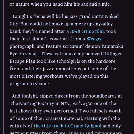
of nature when you hand him his sax and a mic.
Tonight’s focus will be his jazz-grind outfit Naked
City. You could not make up a more up-my-alley
band; they’re named after a
1948 crime film
, took
their first album’s cover art from a
Weegee
photograph, and feature screamin’ demon Yamanaka
Eye on vocals. These cats make my beloved Dillinger
Escape Plan look like schoolgirls on the hardcore
front and their jazz compositions put some of the
most blistering workouts we’ve played on this
program to shame.
And tonight, ripped direct from the soundboards at
The Knitting Factory in NYC, we’ve got one of the
last shows they ever performed. Two full sets worth
of some of their craziest material, starting with the
entirety of
the title track to Grand Guignol
and only
getting nuttier from there. Tune in and get your ears