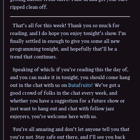
ripped clean off.
That’s all for this week! Thank you so much for
reading, and I do hope you enjoy tonight’s show. I’m
finally settled in enough to give you some all new
programming tonight, and hopefully that’ll be a
trend that continues.
Speaking of which: if you’re reading this the day of,
and you can make it in tonight, you should come hang
out in the chat with us on
Datafruits!
We’ve got a
good crowd of folks in the chat every week, and
whether you have a suggestion for a future show or
just want to hang out and chat with fellow jazz
enjoyers, you’re welcome here with us.
You’re all amazing and don’t let anyone tell you that
you’re not. Stay safe out there, and I’ll see you back