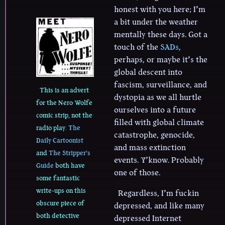
honest with you here; I’m
a bit under the weather
mentally these days. Got a
touch of the
SADs
,
perhaps, or maybe it’s the
global descent into
fascism, surveillance, and
This is an advert
dystopia as we all hurtle
for the Nero Wolfe
ourselves into a future
comic strip, not the
filled with global climate
radio play.
The
catastrophe, genocide,
Daily Cartoonist
and mass extinction
and
The Stripper's
events. Y’know. Probably
Guide
both have
one of those.
some fantastic
write-ups on this
Regardless, I’m fuckin
obscure piece of
depressed, and like many
both detective
depressed Internet