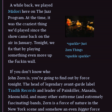
A while back, we played
Midori
here on The Jazz
Program. At the time, it
was the craziest thing
we’d played since the
show came back on the
air in January. Tonight, we
*sparkle* Just
fix that by playing
Zorn Things
something even more up
*sparkle sparkle*
the fuckin wall.
If you don’t know who
John Zorn is, you’re going to find out by force
tonight. The head of legendary avant-garde label
Tzadik Records
and leader of Painkiller, Masada,
Moonchild, and many other exttreme (and extremely
fascinating) bands, Zorn is a force of nature in the
New York scene and somehow an even
bigger
force