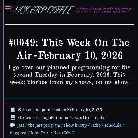
#0049: This Week On The
Air–February 10, 2026
I go over our planned programming for the
second Tuesday in February, 2026. This
week: blorbos from my shows, on my show
Written and published on
February 10, 2026
807 words, roughly 4 minutes worth of readin'
jazz
/
the jazz program
/
show lineup
/
radio
/
schedule
/
blogpost
/
John Zorn
/
Nero Wolfe