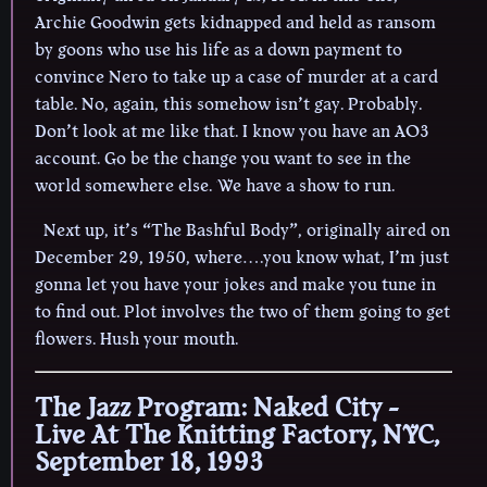
Archie Goodwin gets kidnapped and held as ransom
by goons who use his life as a down payment to
convince Nero to take up a case of murder at a card
table. No, again, this somehow isn’t gay. Probably.
Don’t look at me like that. I know you have an AO3
account. Go be the change you want to see in the
world somewhere else. We have a show to run.
Next up, it’s “The Bashful Body”, originally aired on
December 29, 1950, where….you know what, I’m just
gonna let you have your jokes and make you tune in
to find out. Plot involves the two of them going to get
flowers. Hush your mouth.
The Jazz Program: Naked City -
Live At The Knitting Factory, NYC,
September 18, 1993