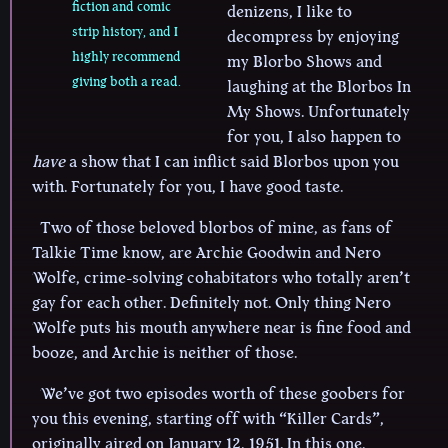
fiction and comic
denizens, I like to
strip history, and I
decompress by enjoying
highly recommend
my Blorbo Shows and
giving both a read.
laughing at the Blorbos In
My Shows. Unfortunately
for you, I also happen to
have
a show that I can inflict said Blorbos upon you
with. Fortunately for you, I have good taste.
Two of those beloved blorbos of mine, as fans of
Talkie Time know, are Archie Goodwin and Nero
Wolfe, crime-solving cohabitators who totally aren’t
gay for each other. Definitely not. Only thing Nero
Wolfe puts his mouth anywhere near is fine food and
booze, and Archie is neither of those.
We’ve got two episodes worth of these goobers for
you this evening, starting off with “Killer Cards”,
originally aired on January 12, 1951. In this one,