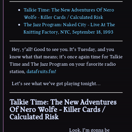
Talkie Time: The New Adventures Of Nero
Wolfe - Killer Cards / Calculated Risk
The Jazz Program: Naked City - Live At The
Knitting Factory, NYC, September 18, 1993
Hey, y’all! Good to see you. It’s Tuesday, and you
know what that means; it’s once again time for Talkie
Time and The Jazz Program on your favorite radio
station,
datafruits.fm!
Let’s see what we’ve got playing tonight…
Talkie Time: The New Adventures
Of Nero Wolfe - Killer Cards /
Calculated Risk
Look, I’m gonna be