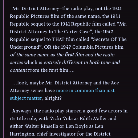
Mr. District Attorney–the radio play, not the 1941
Republic Pictures film of the same name, the 1941
Republic sequel to the 1941 Republic film called “Mr.
District Attorney In The Carter Case”, the 1942
Republic sequel to THAT film called “Secrets Of The
Underground”, OR the 1947 Columbia Pictures film
of the same name as the
first
film and the radio
series
which is
entirely different in both tone and
content
from the first film….
…look, maybe Mr. District Attorney and the Ace
Attorney series have
more in common than just
subject matter
, alright?
Anyways, the radio play starred a good few actors in
its title role, with Vicki Vola as Edith Miller and
either Walter Kinsella or Len Doyle as Len
Harrington, chief investigator for the District