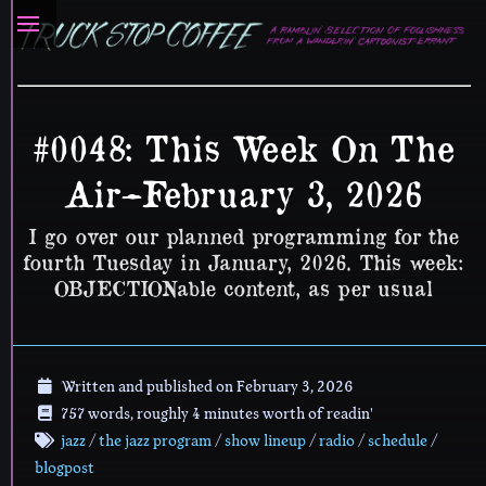
#0048: This Week On The
Air–February 3, 2026
I go over our planned programming for the
fourth Tuesday in January, 2026. This week:
OBJECTIONable content, as per usual
Written and published on
February 3, 2026
757 words, roughly 4 minutes worth of readin'
jazz
/
the jazz program
/
show lineup
/
radio
/
schedule
/
blogpost