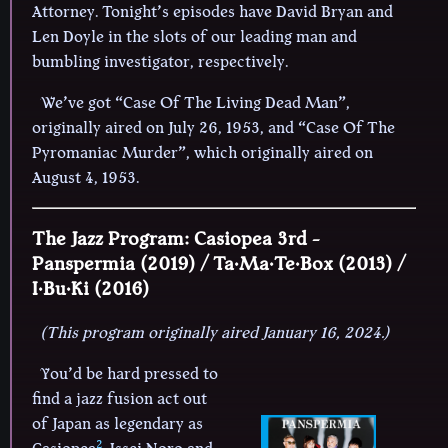
Attorney. Tonight’s episodes have David Bryan and
Len Doyle in the slots of our leading man and
bumbling investigator, respectively.
We’ve got “Case Of The Living Dead Man”,
originally aired on July 26, 1953, and “Case Of The
Pyromaniac Murder”, which originally aired on
August 4, 1953.
The Jazz Program: Casiopea 3rd -
Panspermia (2019) / Ta·Ma·Te·Box (2013) /
I·Bu·Ki (2016)
(This program originally aired January 16, 2024.)
You’d be hard pressed to
find a jazz fusion act out
of Japan as legendary as
2