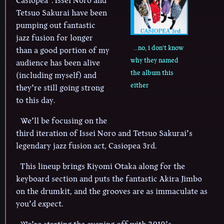
Casiopea
. Issei Noro and
Tetsuo Sakurai have been
pumping out fantastic
jazz fusion for longer
...no, i don't know
than a good portion of my
why they named
audience has been alive
the album this
(including myself) and
either
they’re still going strong
to this day.
We’ll be focusing on the
third iteration of Issei Noro and Tetsuo Sakurai’s
legendary jazz fusion act, Casiopea 3rd.
This lineup brings Kiyomi Otaka along for the
keyboard section and puts the fantastic Akira Jimbo
on the drumkit, and the grooves are as immaculate as
you’d expect.