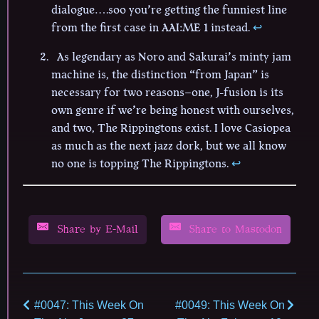
dialogue….soo you’re getting the funniest line
from the first case in AAI:ME 1 instead.
↩︎
As legendary as Noro and Sakurai’s minty jam
machine is, the distinction “from Japan” is
necessary for two reasons–one, J-fusion is its
own genre if we’re being honest with ourselves,
and two, The Rippingtons exist. I love Casiopea
as much as the next jazz dork, but we all know
no one is topping The Rippingtons.
↩︎
Share by E-Mail
Share to Mastodon
#0047: This Week On
#0049: This Week On