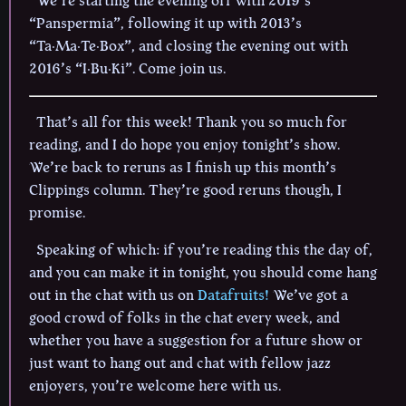
We’re starting the evening off with 2019’s
“Panspermia”, following it up with 2013’s
“Ta·Ma·Te·Box”, and closing the evening out with
2016’s “I·Bu·Ki”. Come join us.
That’s all for this week! Thank you so much for
reading, and I do hope you enjoy tonight’s show.
We’re back to reruns as I finish up this month’s
Clippings column. They’re good reruns though, I
promise.
Speaking of which: if you’re reading this the day of,
and you can make it in tonight, you should come hang
out in the chat with us on
Datafruits!
We’ve got a
good crowd of folks in the chat every week, and
whether you have a suggestion for a future show or
just want to hang out and chat with fellow jazz
enjoyers, you’re welcome here with us.