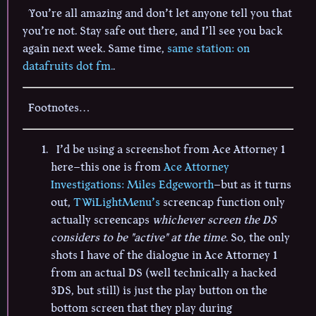
You’re all amazing and don’t let anyone tell you that
you’re not. Stay safe out there, and I’ll see you back
again next week. Same time,
same station: on
datafruits dot fm.
.
Footnotes…
I’d be using a screenshot from Ace Attorney 1
here–this one is from
Ace Attorney
Investigations: Miles Edgeworth
–but as it turns
out,
TWiLightMenu’s
screencap function only
actually screencaps
whichever screen the DS
considers to be "active" at the time
. So, the only
shots I have of the dialogue in Ace Attorney 1
from an actual DS (well technically a hacked
3DS, but still) is just the play button on the
bottom screen that they play during