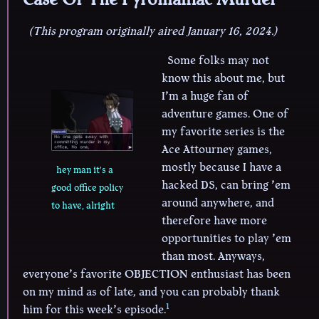
(This program originally aired January 16, 2024.)
Some folks may not
know this about me, but
I’m a huge fan of
adventure games. One of
my favorite series is the
Ace Attourney games,
mostly because I have a
hey man it's a
hacked DS, can bring ’em
good office policy
around anywhere, and
to have, alright
therefore have more
opportunities to play ’em
than most. Anyways,
everyone’s favorite OBJECTION enthusiast has been
on my mind as of late, and you can probably thank
1
him for this week’s episode.