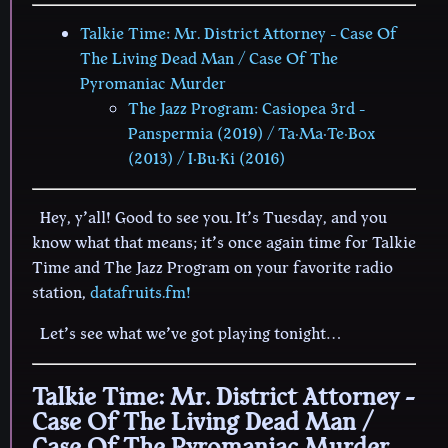
Talkie Time: Mr. District Attorney - Case Of
The Living Dead Man / Case Of The
Pyromaniac Murder
The Jazz Program: Casiopea 3rd -
Panspermia (2019) / Ta·Ma·Te·Box
(2013) / I·Bu·Ki (2016)
Hey, y’all! Good to see you. It’s Tuesday, and you
know what that means; it’s once again time for Talkie
Time and The Jazz Program on your favorite radio
station,
datafruits.fm!
Let’s see what we’ve got playing tonight…
Talkie Time: Mr. District Attorney -
Case Of The Living Dead Man /
Case Of The Pyromaniac Murder