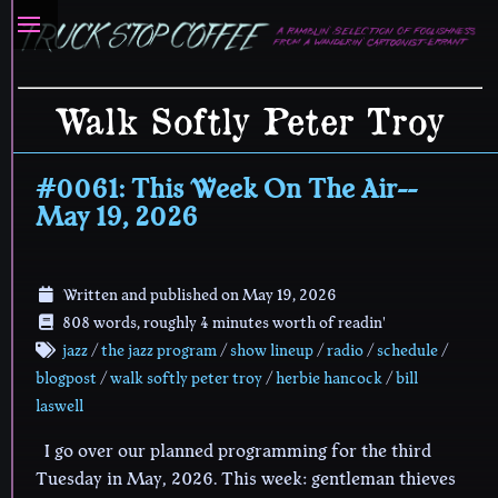
Walk Softly Peter Troy
#0061: This Week On The Air--
May 19, 2026
Written and published on
May 19, 2026
808 words, roughly 4 minutes worth of readin'
jazz
/
the jazz program
/
show lineup
/
radio
/
schedule
/
blogpost
/
walk softly peter troy
/
herbie hancock
/
bill
laswell
I go over our planned programming for the third
Tuesday in May, 2026. This week: gentleman thieves