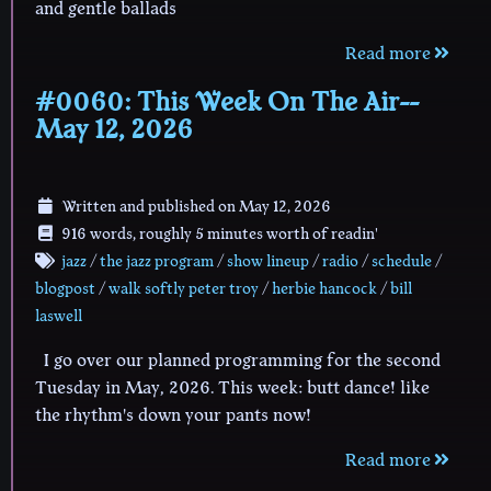
and gentle ballads
Read more
#0060: This Week On The Air--
May 12, 2026
Written and published on
May 12, 2026
916 words, roughly 5 minutes worth of readin'
jazz
/
the jazz program
/
show lineup
/
radio
/
schedule
/
blogpost
/
walk softly peter troy
/
herbie hancock
/
bill
laswell
I go over our planned programming for the second
Tuesday in May, 2026. This week: butt dance! like
the rhythm's down your pants now!
Read more