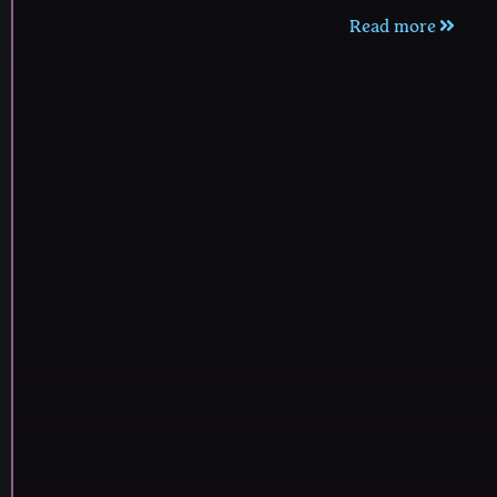
Read more