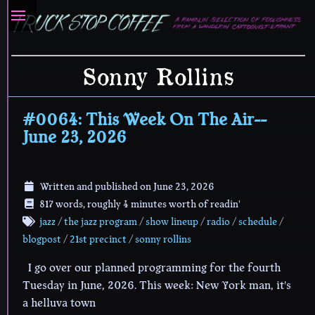
Sonny Rollins
#0064: This Week On The Air--
June 23, 2026
Written and published on
June 23, 2026
817 words, roughly 4 minutes worth of readin'
jazz
/
the jazz program
/
show lineup
/
radio
/
schedule
/
blogpost
/
21st precinct
/
sonny rollins
I go over our planned programming for the fourth
Tuesday in June, 2026. This week: New York man, it's
a helluva town