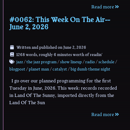
Read more
#0062: This Week On The Air--
June 2, 2026
Written and published on
June 2, 2026
1268 words, roughly 6 minutes worth of readin'
jazz
/
the jazz program
/
show lineup
/
radio
/
schedule
/
blogpost
/
planet man
/
catalyst
/
big dumb theme night
I go over our planned programming for the first
Tuesday in June, 2026. This week: records recorded
in Land Of The Sunny, imported directly from the
Land Of The Sun
Read more