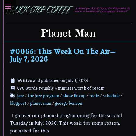
Planet Man
#0065: This Week On The Air--
July 7, 2026
Written and published on
July 7, 2026
676 words, roughly 4 minutes worth of readin'
jazz
/
the jazz program
/
show lineup
/
radio
/
schedule
/
blogpost
/
planet man
/
george benson
I go over our planned programming for the second
Tuesday in July, 2026. This week: for some reason,
you asked for this