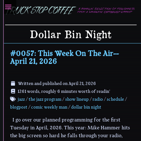
Dollar Bin Night
#0057: This Week On The Air--
April 21, 2026
Written and published on
April 21, 2026
1261 words, roughly 6 minutes worth of readin'
jazz
/
the jazz program
/
show lineup
/
radio
/
schedule
/
blogpost
/
comic weekly man
/
dollar bin night
I go over our planned programming for the first
Tuesday in April, 2026. This year: Mike Hammer hits
the big screen so hard he falls through your radio,