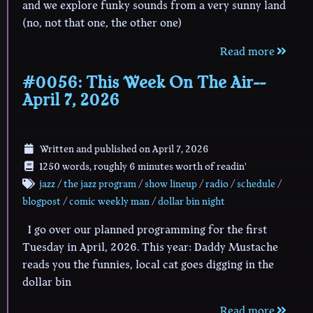
and we explore funky sounds from a very sunny land
(no, not that one, the other one)
Read more
#0056: This Week On The Air--
April 7, 2026
Written and published on
April 7, 2026
1250 words, roughly 6 minutes worth of readin'
jazz
/
the jazz program
/
show lineup
/
radio
/
schedule
/
blogpost
/
comic weekly man
/
dollar bin night
I go over our planned programming for the first
Tuesday in April, 2026. This year: Daddy Mustache
reads you the funnies, local cat goes digging in the
dollar bin
Read more