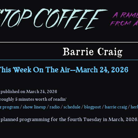
Barrie Craig
his Week On The Air--March 24, 2026
 published on
March 24, 2026
oughly 5 minutes worth of readin'
zz program
/
show lineup
/
radio
/
schedule
/
blogpost
/
barrie craig
/
her
r planned programming for the fourth Tuesday in March, 2026