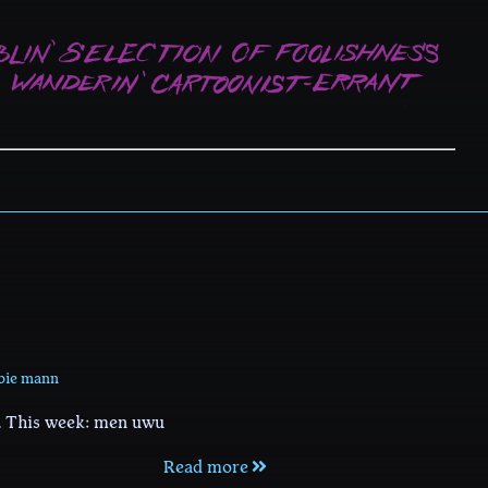
bie mann
. This week: men uwu
Read more