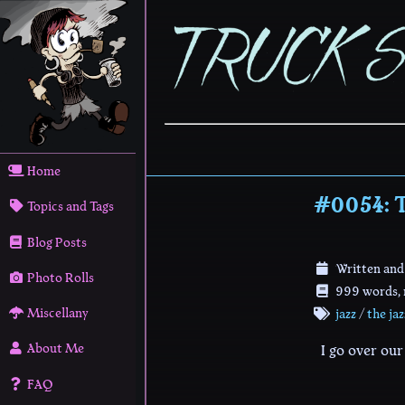
Home
#0054: T
Topics and Tags
Blog Posts
Written and
Photo Rolls
999 words, r
Miscellany
jazz
/
the ja
About Me
I go over ou
FAQ