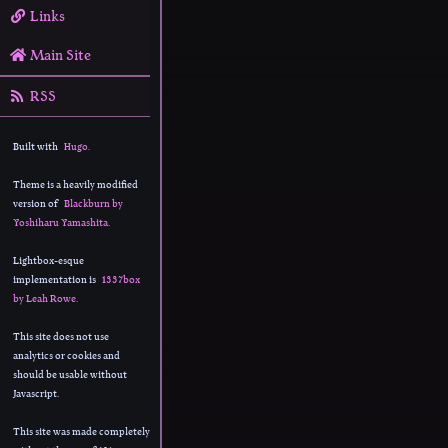
Links
Main Site
RSS
Built with
Hugo.
Theme is a heavily modified
version of
Blackburn by
Yoshiharu Yamashita.
Lightbox-esque
implementation is
1337box
by Leah Rowe.
This site does not use
analytics or cookies and
should be usable without
Javascript.
This site was made completely