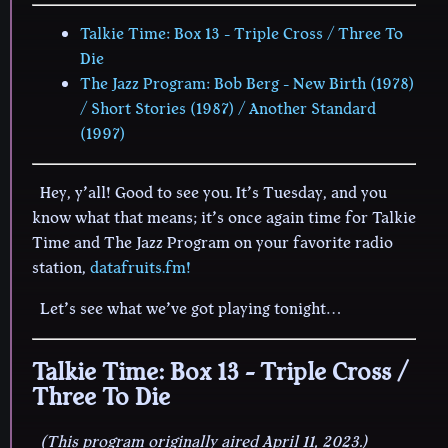
Talkie Time: Box 13 - Triple Cross / Three To
Die
The Jazz Program: Bob Berg - New Birth (1978)
/ Short Stories (1987) / Another Standard
(1997)
Hey, y’all! Good to see you. It’s Tuesday, and you
know what that means; it’s once again time for Talkie
Time and The Jazz Program on your favorite radio
station,
datafruits.fm!
Let’s see what we’ve got playing tonight…
Talkie Time: Box 13 - Triple Cross /
Three To Die
(This program originally aired April 11, 2023.)