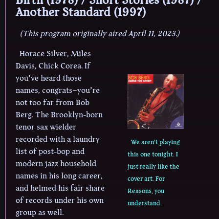
Another Standard (1997)
(This program originally aired April 11, 2023.)
Horace Silver, Miles
Davis, Chick Corea. If
you’ve heard those
names, congrats–you’re
not too far from Bob
Berg. The Brooklyn-born
tenor sax wielder
recorded with a laundry
We aren't playing
list of post-bop and
this one tonight. I
modern jazz household
just really like the
names in his long career,
cover art. For
and helmed his fair share
Reasons, you
of records under his own
understand.
group as well.