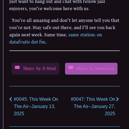
just want to hang out and chat with fellow jazz
enjoyers, you’re welcome here with us.
You’re all amazing and don’t let anyone tell you that
you’re not. Stay safe out there, and I’ll see you back
again next week. Same time,
same station: on
datafruits dot fm.
.
Share by E-Mail
Share to Mastodon
#0045: This Week On
#0047: This Week On
The Air--January 13,
The Air--January 27,
2025
2025