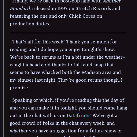
Finally, we’re back in post-bop land with
Another
Standard
, released in 1997 on Stretch Records and
featuring the one and only Chick Corea on
production duties.
That’s all for this week! Thank you so much for
reading, and I do hope you enjoy tonight’s show.
We’re back to reruns as I’m a bit under the weather–
caught a head cold thanks to this cold snap that
seems to have whacked both the Madison area and
my sinuses last night. They’re good reruns though, I
promise.
Speaking of which: if you’re reading this the day of,
and you can make it in tonight, you should come hang
out in the chat with us on
Datafruits!
We’ve got a
good crowd of folks in the chat every week, and
whether you have a suggestion for a future show or