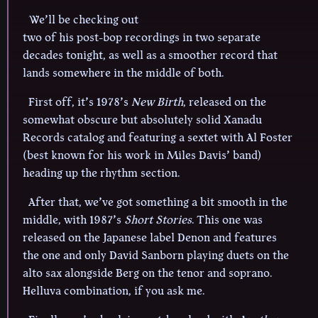
We’ll be checking out
two of his post-bop recordings in two separate
decades tonight, as well as a smoother record that
lands somewhere in the middle of both.
First off, it’s 1978’s
New Birth
, released on the
somewhat obscure but absolutely solid Xanadu
Records catalog and featuring a sextet with Al Foster
(best known for his work in Miles Davis’ band)
heading up the rhythm section.
After that, we’ve got something a bit smooth in the
middle, with 1987’s
Short Stories
. This one was
released on the Japanese label Denon and features
the one and only David Sanborn playing duets on the
alto sax alongside Berg on the tenor and soprano.
Helluva combination, if you ask me.