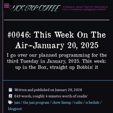
#0046: This Week On The
Air–January 20, 2025
I go over our planned programming for the
third Tuesday in January, 2025. This week:
up in the Box, straight up Bobbin' it
Written and published on
January 20, 2026
649 words, roughly 4 minutes worth of readin'
jazz
/
the jazz program
/
show lineup
/
radio
/
schedule
/
blogpost