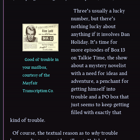
Three’s usually a lucky
number, but there’s
nothing lucky about
anything if it involves Dan
Holiday. It’s time for
more episodes of Box 13
on Talkie Time, the show
Good ol' trouble in
about a mystery novelist
your mailbox,
with a need for ideas and
courtesy of the
adventure, a penchant for
Mayfair
getting himself into
Transcription Co.
trouble and a PO box that
just seems to keep getting
filled with exactly that
kind of trouble.
Of course, the textual reason as to
why
trouble