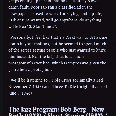
keeps ending up in said mailbox is Holiday’s own
damn fault. Poor sap ran a classified ad in the
newspaper he used to work for saying, and I quote,
“Adventure wanted, will go anywhere, do anything –
write Box 13, Star-Times”.
Personally, I feel like that’s a great way to get a pipe
bomb in your mailbox, but he seemed to spend much
of the series getting people who just wanted to knife
him instead. Not the brightest idea a noir
protagonist’s ever had, which is impressive given the
genre he’s a protag in…
We’ll be listening to Triple Cross (originally aired
November 7, 1948) and Three To Die (originally aired
June 2, 1948)
The Jazz Program: Bob Berg - New
Birth (1978) / Short Stories (1987) /